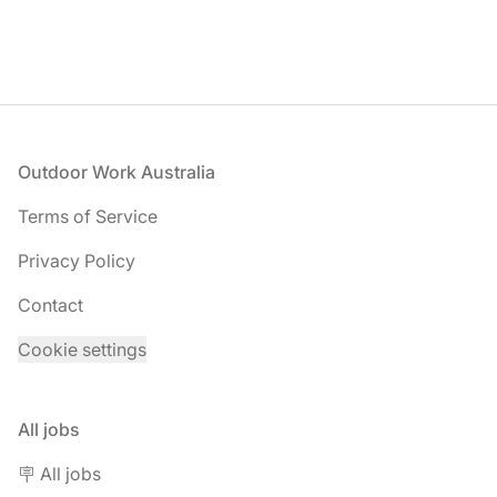
Footer
Outdoor Work Australia
Terms of Service
Privacy Policy
Contact
Cookie settings
All jobs
🪧 All jobs