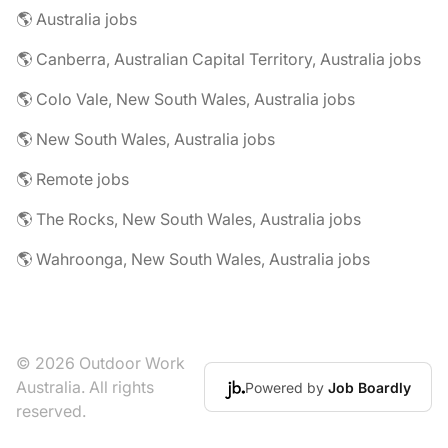
🌎 Australia jobs
🌎 Canberra, Australian Capital Territory, Australia jobs
🌎 Colo Vale, New South Wales, Australia jobs
🌎 New South Wales, Australia jobs
🌎 Remote jobs
🌎 The Rocks, New South Wales, Australia jobs
🌎 Wahroonga, New South Wales, Australia jobs
© 2026 Outdoor Work
Australia. All rights
Powered by
Job Boardly
reserved.