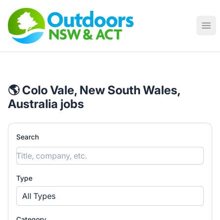
Outdoor Work Australia
Ope
🌎 Colo Vale, New South Wales,
Australia jobs
Search
Type
All Types
Category