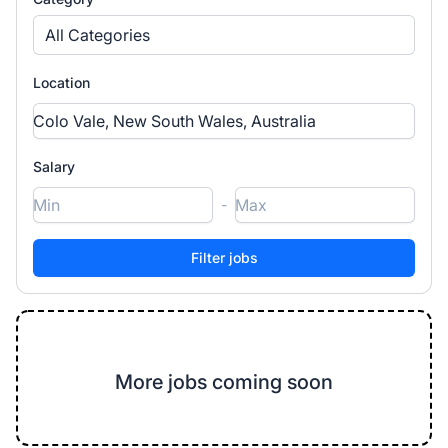
All Categories
Location
Salary
-
More jobs coming soon